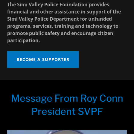
The Simi Valley Police Foundation provides
financial and other assistance in support of the
Simi Valley Police Department for unfunded
programs, services, training and technology to
promote public safety and encourage citizen
participation.
BECOME A SUPPORTER
Message From Roy Conn
President SVPF