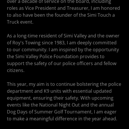
over a decade of service on the board, including
roles as Vice President and Treasurer, I am honored
to also have been the founder of the Simi Touch a
Truck event.
As a long-time resident of Simi Valley and the owner
of Roy's Towing since 1983, I am deeply committed
to our community. I am inspired by the opportunity
the Simi Valley Police Foundation provides to
support the safety of our police officers and fellow
citizens.
This year, my aim is to continue bolstering the police
department and K9 units with essential updated
equipment, ensuring their safety. With upcoming
events like the National Night Out and the annual
Dog Days of Summer Golf Tournament, I am eager
to make a meaningful difference in the year ahead.