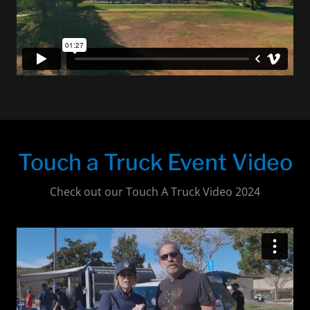
Touch a Truck Event Video
Check out our Touch A Truck Video 2024