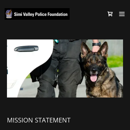
MISSION STATEMENT