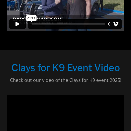
Clays for K9 Event Video
Check out our video of the Clays for K9 event 2025!