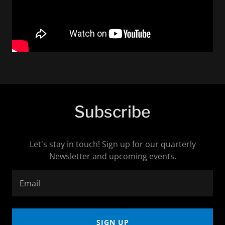
Subscribe
Let's stay in touch! Sign up for our quarterly
Newsletter and upcoming events.
Email
SIGN UP