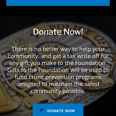
Donate Now!
There is no better way to help your
community, and get a tax write off for
any gift you make to the Foundation.
Gifts to the Foundation will be used to
fund crime prevention programs
designed to maintain the safest
community possible.
DONATE NOW