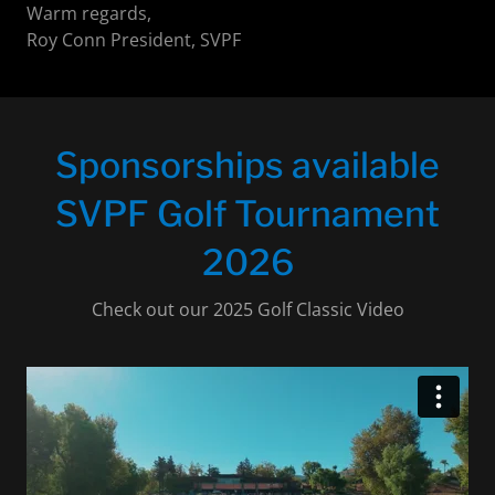
Warm regards,
Roy Conn President, SVPF
Sponsorships available
SVPF Golf Tournament
2026
Check out our 2025 Golf Classic Video