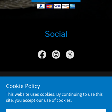
Social
Copyright © 2020 Simi Valley Police Foundation - All Rights
Cookie Policy
Reserved.
This website uses cookies. By continuing to use this
site, you accept our use of cookies.
Powered by