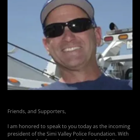
Friends, and Supporters,
I am honored to speak to you today as the incoming
president of the Simi Valley Police Foundation. With